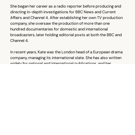
She began her career as a radio reporter before producing and
directing in-depth investigations for BBC News and Current
Affairs and Channel 4. After establishing her own TV production
company, she oversaw the production of more than one
hundred documentaries for domestic and international
broadcasters, later holding editorial posts at both the BBC and
Channel 4.
In recent years, Kate was the London head of a European drama
company, managing its international slate. She has also written
widely for national and international publications, and her
narrative non-fiction books have become international
bestsellers, adapted into documentaries and films sold
worldwide.
Kate is a member of Directors UK, a mentor with Supporting
Wounded Veterans, and a supporter of the Cyclical Vomiting
Syndrome Association (CVSA UK).