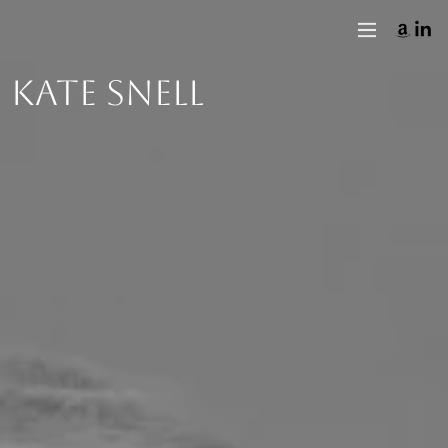
KATE SNELL