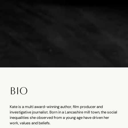
BIO
Kate is a multi award-winning author, film producer and
investigative journalist. Born in a Lancashire mill town, the social
inequalities she observed from a young age have driven her
work, values and beliefs.