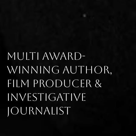
Multi award-
winning author,
film producer &
investigative
journalist