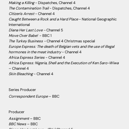
Making a Killing
- Dispatches, Channel 4
The Contamination Trail
- Dispatches, Channel 4
Citizen's Arrest
- Channel 4
Caught Between a Rock and a Hard Place
- National Geographic
International
Diana Her Last Love -
Channel 5
Move Over Babe!
- BBC 1
The Turkey Business -
Channel 4 Christmas special
Europe Express: The death of Belgian vets and the use of illegal
hormones in the meat industry
- Channel 4
Africa Express Series
- Channel 4
Africa Express: Nigeria, Shell and the Execution of Ken Saro-Wiwa
– Channel 4
Skin Bleaching
- Channel 4
Series Producer
Correspondent Europe
– BBC
Producer
Assignment
– BBC
BBC News
– BBC