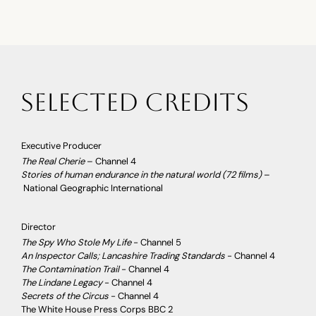
selected credits
Executive Producer
The Real Cherie
– Channel 4
Stories of human endurance in the natural world (72 films)
–
National Geographic International
Director
The Spy Who Stole My Life
- Channel 5
An Inspector Calls; Lancashire Trading Standards
- Channel 4
The Contamination Trail
- Channel 4
The Lindane Legacy
- Channel 4
Secrets of the Circus
- Channel 4
The White House Press Corps BBC 2