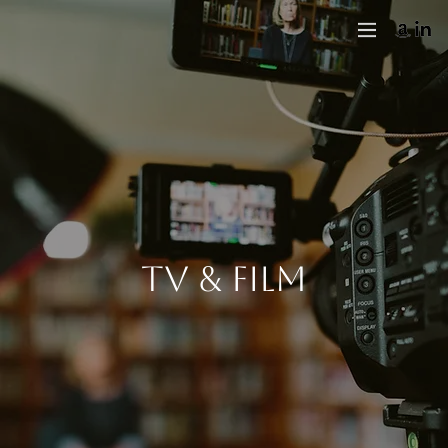
tv & film