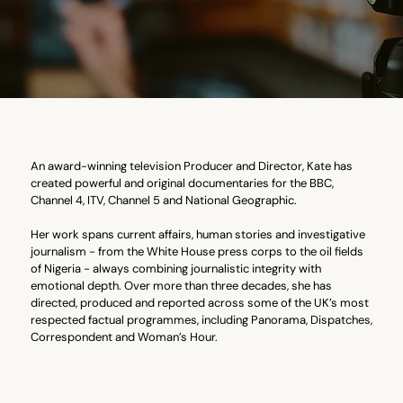
An award-winning television Producer and Director, Kate has
created powerful and original documentaries for the BBC,
Channel 4, ITV, Channel 5 and National Geographic.
Her work spans current affairs, human stories and investigative
journalism - from the White House press corps to the oil fields
of Nigeria - always combining journalistic integrity with
emotional depth. Over more than three decades, she has
directed, produced and reported across some of the UK’s most
respected factual programmes, including Panorama, Dispatches,
Correspondent and Woman’s Hour.