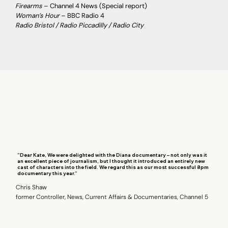
Firearms
– Channel 4 News (Special report)
Woman’s Hour
– BBC Radio 4
Radio Bristol / Radio Piccadilly / Radio City
“Dear Kate, We were delighted with the Diana documentary – not only was it
an excellent piece of journalism, but I thought it introduced an entirely new
cast of characters into the field. We regard this as our most successful 8pm
documentary this year.”
Chris Shaw
former Controller, News, Current Affairs & Documentaries, Channel 5