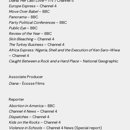
Diana: Her Last Love
– ITV / Channel 5
Europe Express
– Channel 4
Move Over Babe!
– BBC
Panorama
– BBC
Party Political Conferences
– BBC
Public Eye
– BBC
Review of the Year
– BBC
Skin Bleaching
– Channel 4
The Turkey Business
– Channel 4
Africa Express: Nigeria, Shell and the Execution of Ken Saro-Wiwa
– Channel 4
Caught Between a Rock and a Hard Place
– National Geographic
Associate Producer
Diana
- Écosse Films
Reporter
Abortion in America
– BBC
Channel 4 News
– Channel 4
Dispatches
– Channel 4
Kids on the Rocks
– Channel 4
Violence in Schools
– Channel 4 News (Special report)