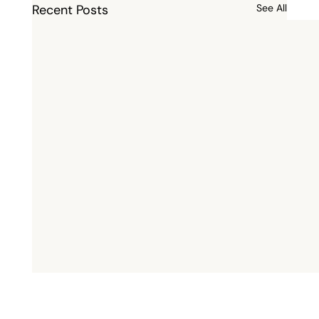
Recent Posts
See All