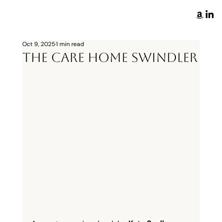
Oct 9, 2025
1 min read
The Care Home Swindler