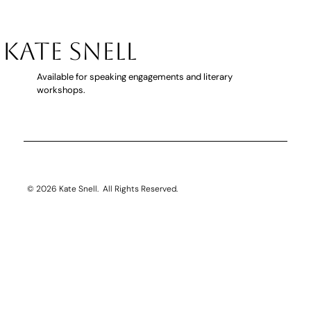
KATE SNELL
Available for speaking engagements and literary
workshops.
THE CARE home swindler book traile
© 2026 Kate Snell. All Rights Reserved.