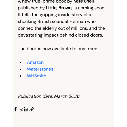
A new true-crime book by 
Kate Snell
, 
published by 
Little, Brown
, is coming soon. 
It tells the gripping inside story of a 
shocking British scandal - a man who 
conned the elderly out of millions, and the 
devastating impact behind closed doors.
The book is now available to buy from:
Amazon
Waterstones
WHSmith
Publication date: March 2026